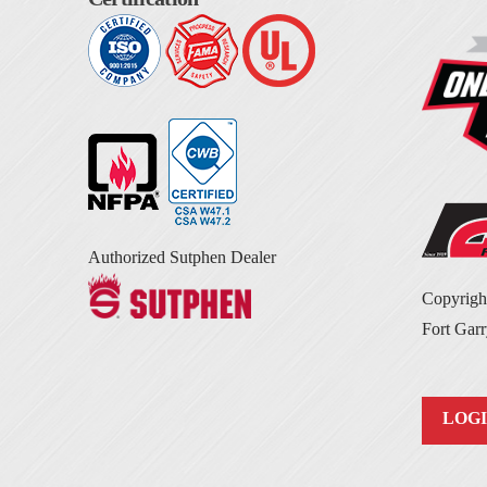
Authorized Sutphen Dealer
Copyrig
Fort Garr
LOG