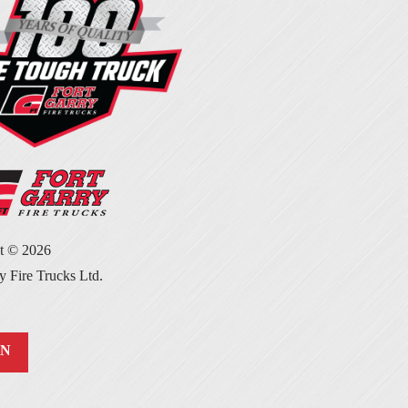
ht ©
2026
y Fire Trucks Ltd.
IN