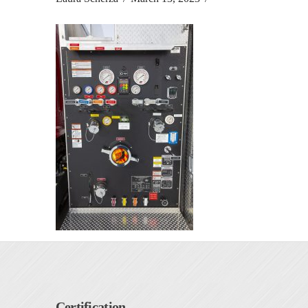
Certification