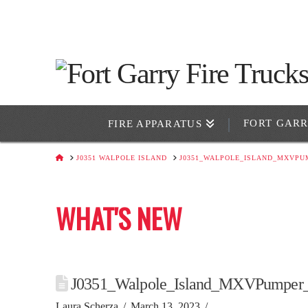
FORT GAR
FIRE APPARATUS
HOME
J0351 WALPOLE ISLAND
J0351_WALPOLE_ISLAND_MXVPU
WHAT'S NEW
J0351_Walpole_Island_MXVPumper_
Laura Scherza
March 13, 2023