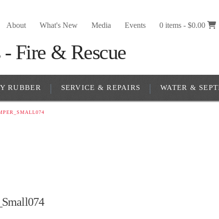
About
What's New
Media
Events
0 items -
$
0.00
RY RUBBER
SERVICE & REPAIRS
WATER & SEPT
MPER_SMALL074
Small074