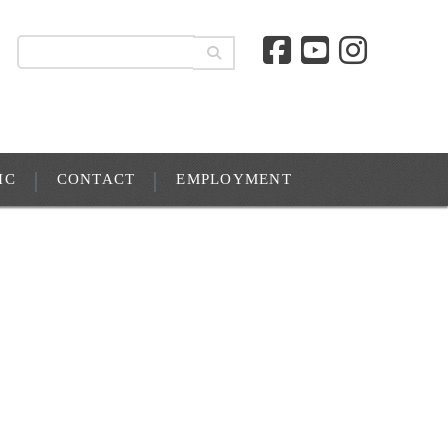
IC
CONTACT
EMPLOYMENT