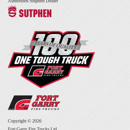
Authorized Sutphen Dealer
Copyright ©
2026
Fort Garry Fire Trucks Ltd.