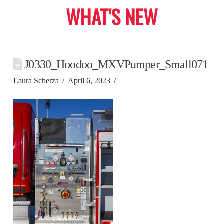
WHAT'S NEW
J0330_Hoodoo_MXVPumper_Small071
Laura Scherza
April 6, 2023