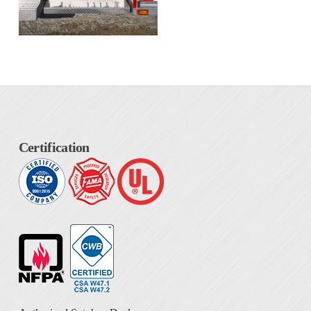
Certification