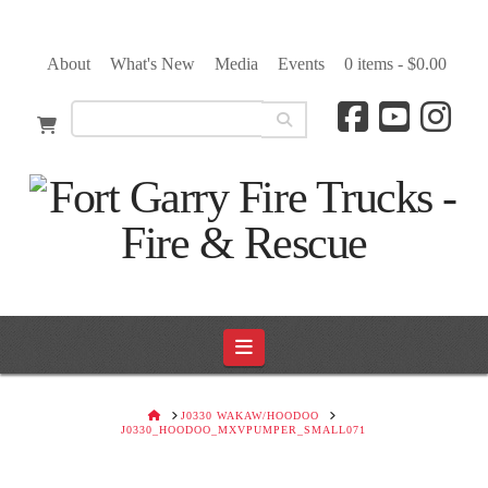
About
What's New
Media
Events
0 items -
$
0.00
Navigation
HOME
J0330 WAKAW/HOODOO
J0330_HOODOO_MXVPUMPER_SMALL071