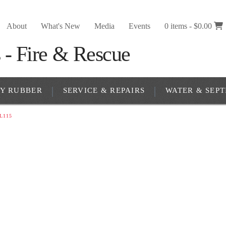
About
What's New
Media
Events
0 items -
$
0.00
RY RUBBER
SERVICE & REPAIRS
WATER & SEPT
L115