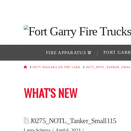
FORT GAR
FIRE APPARATUS
HOME
J0275 NIAGARA ON THE LAKE
J0275_NOTL_TANKER_SMAL
WHAT'S NEW
J0275_NOTL_Tanker_Small115
Laura Scherza
April 6, 2023