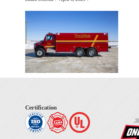
Certification