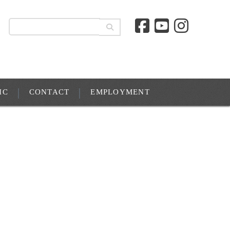
IC
CONTACT
EMPLOYMENT