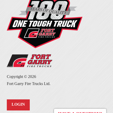
Copyright ©
2026
Fort Garry Fire Trucks Ltd.
LOGIN