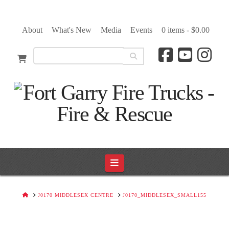
About
What's New
Media
Events
0 items -
$
0.00
Navigation
HOME
J0170 MIDDLESEX CENTRE
J0170_MIDDLESEX_SMALL155