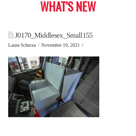
WHAT'S NEW
J0170_Middlesex_Small155
Laura Scherza
November 19, 2021