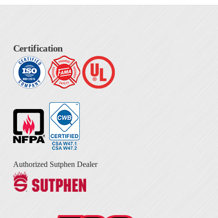
Certification
Authorized Sutphen Dealer