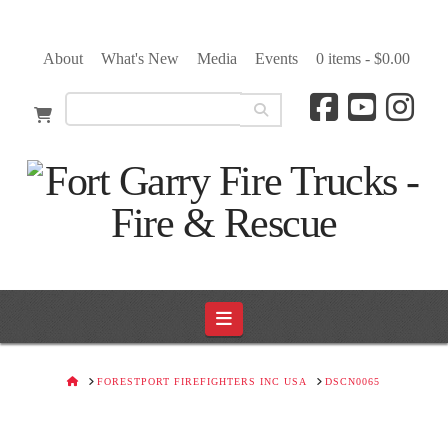
About
What's New
Media
Events
0 items -
$
0.00
Navigation
HOME
FORESTPORT FIREFIGHTERS INC USA
DSCN0065