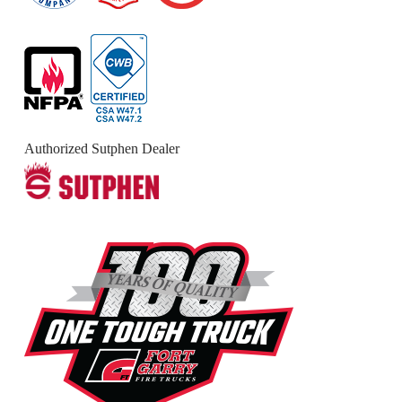
Authorized Sutphen Dealer