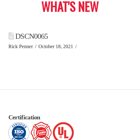
WHAT'S NEW
DSCN0065
Rick Penner
October 18, 2021
Certification