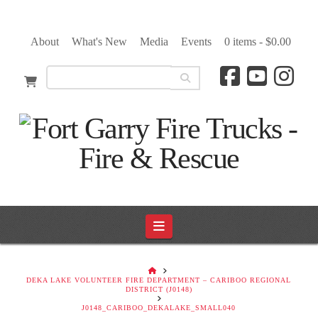
About
What's New
Media
Events
0 items -
$
0.00
Navigation
HOME
DEKA LAKE VOLUNTEER FIRE DEPARTMENT – CARIBOO REGIONAL
DISTRICT (J0148)
J0148_CARIBOO_DEKALAKE_SMALL040