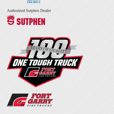
Authorized Sutphen Dealer