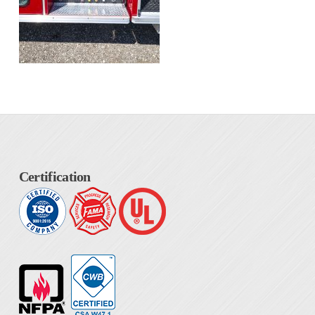
Certification