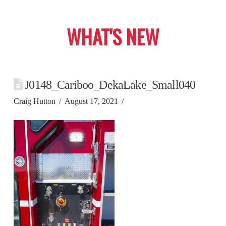
WHAT'S NEW
J0148_Cariboo_DekaLake_Small040
Craig Hutton
August 17, 2021