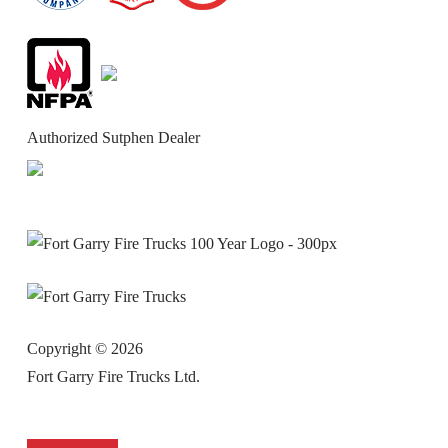
Authorized Sutphen Dealer
Copyright ©
2026
Fort Garry Fire Trucks Ltd.