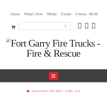
About
What's New
Media
Events
0 items -
$
0.00
Navigation
HOME
BALGONIE FIRE DEPT.
IMG_2610