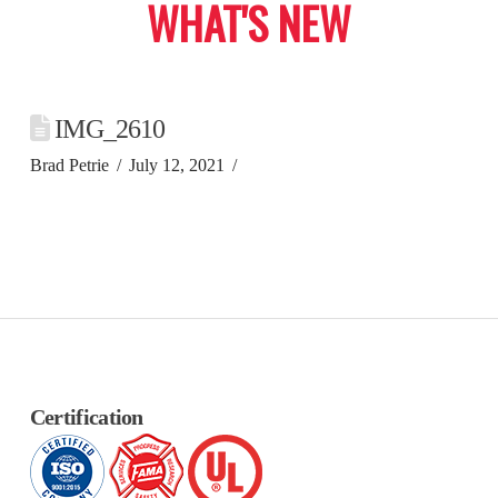
WHAT'S NEW
IMG_2610
Brad Petrie
July 12, 2021
Certification