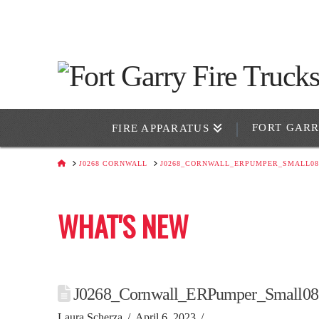
FORT GAR
FIRE APPARATUS
HOME
J0268 CORNWALL
J0268_CORNWALL_ERPUMPER_SMALL08
WHAT'S NEW
J0268_Cornwall_ERPumper_Small08
Laura Scherza
April 6, 2023