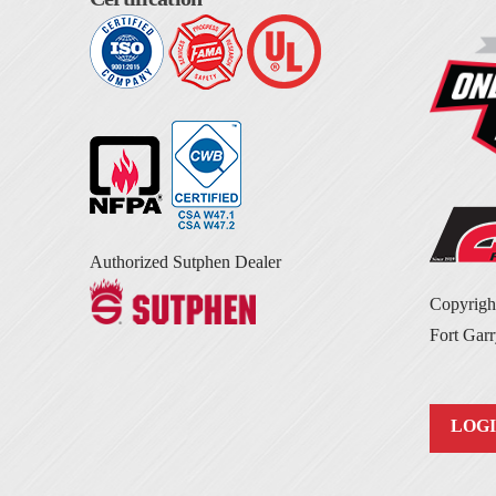
Authorized Sutphen Dealer
Copyrig
Fort Garr
LOG