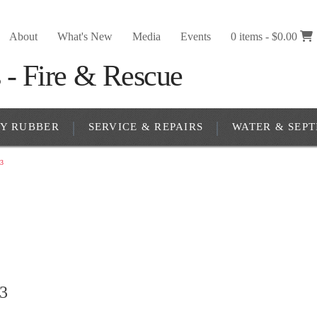
About
What's New
Media
Events
0 items -
$
0.00
RY RUBBER
SERVICE & REPAIRS
WATER & SEPT
3
3