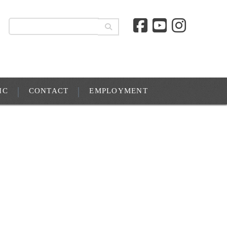
IC
CONTACT
EMPLOYMENT