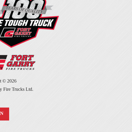
ht ©
2026
y Fire Trucks Ltd.
IN