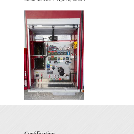
Certification